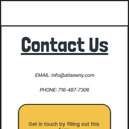
Contact Us
EMAIL: info@atlaswny.com
PHONE: 716-487-7306
Get in touch by filling out this 