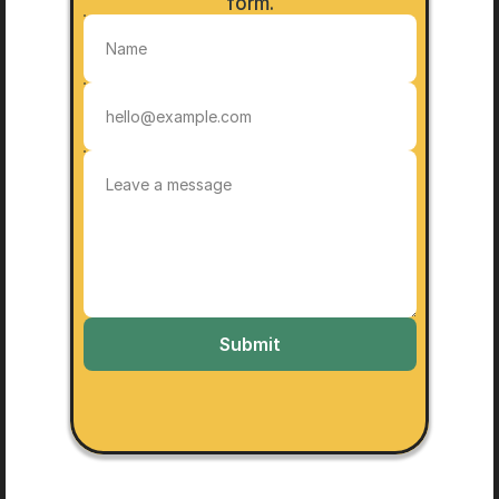
form.
Submit