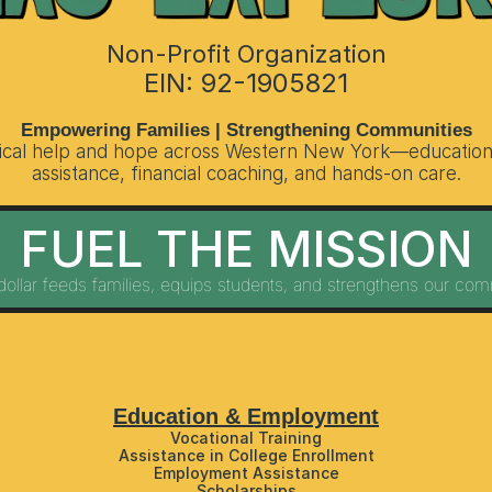
Non-Profit Organization
EIN: 92-1905821
Empowering Families | Strengthening Communities
tical help and hope across Western New York—education 
assistance, financial coaching, and hands-on care.
FUEL THE MISSION
dollar feeds families, equips students, and strengthens our com
Education & Employment
Vocational Training
Assistance in College Enrollment
Employment Assistance
Scholarships