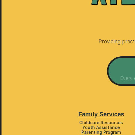
Providing prac
Every 
Family Services
Childcare Resources
Youth Assistance
Parenting Program