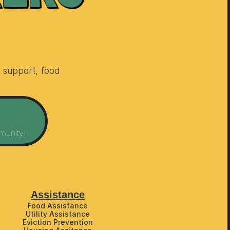
support, food 
munity!
Assistance
Food Assistance
Utility Assistance
Eviction Prevention